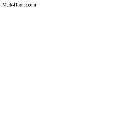
Mark-Horner.com