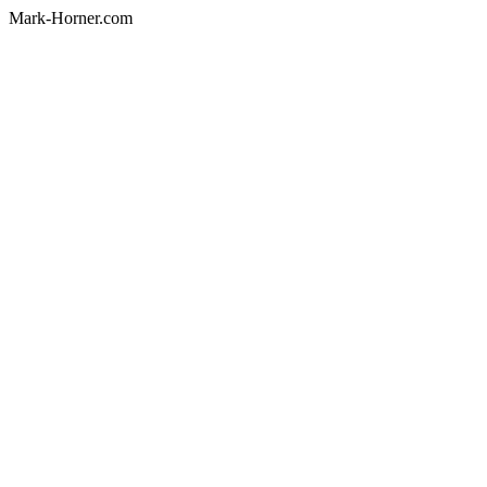
Mark-Horner.com