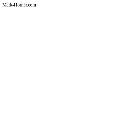
Mark-Horner.com