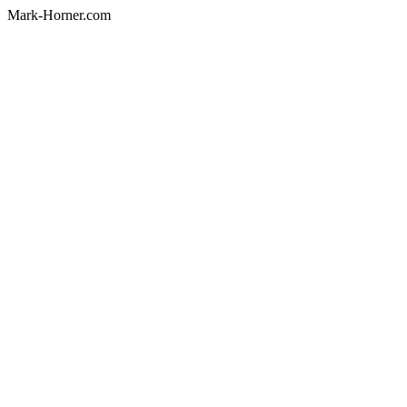
Mark-Horner.com