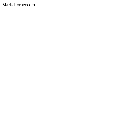
Mark-Horner.com