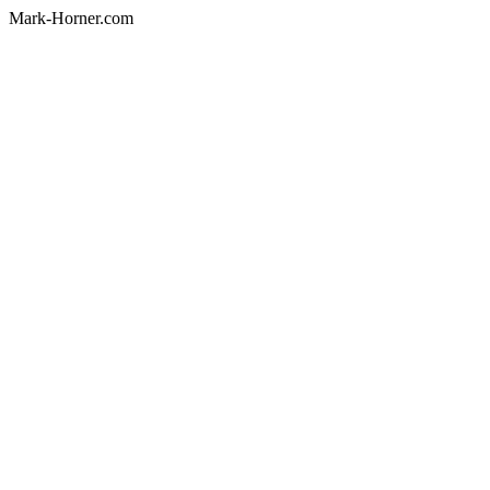
Mark-Horner.com