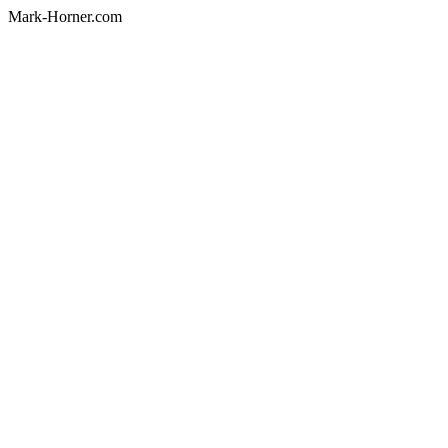
Mark-Horner.com