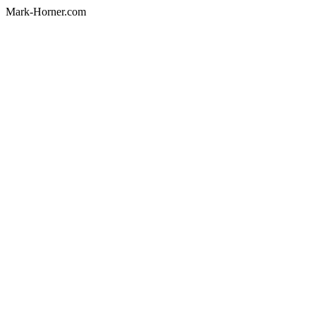
Mark-Horner.com