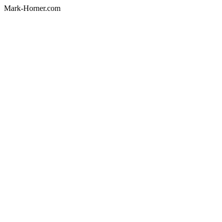
Mark-Horner.com