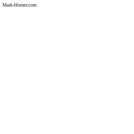
Mark-Horner.com