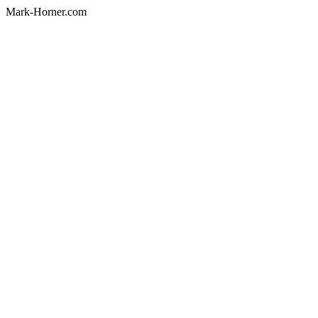
Mark-Horner.com