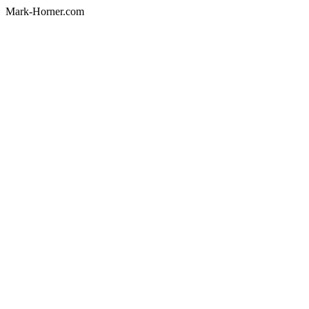
Mark-Horner.com