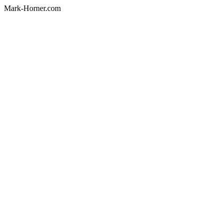
Mark-Horner.com