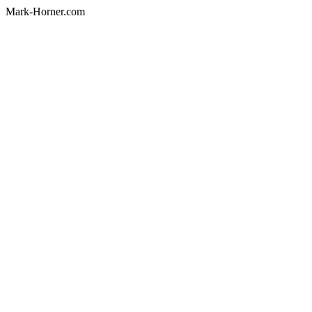
Mark-Horner.com