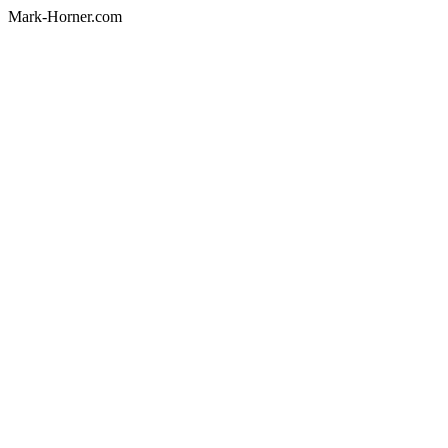
Mark-Horner.com