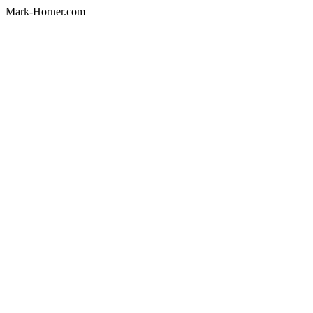
Mark-Horner.com