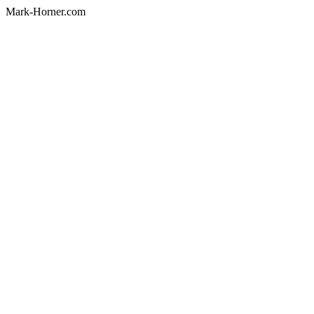
Mark-Horner.com