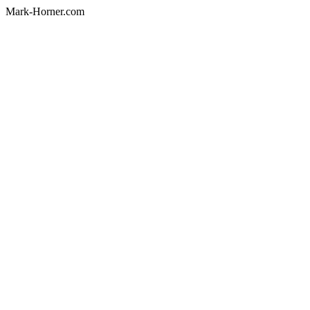
Mark-Horner.com