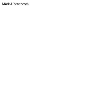
Mark-Horner.com