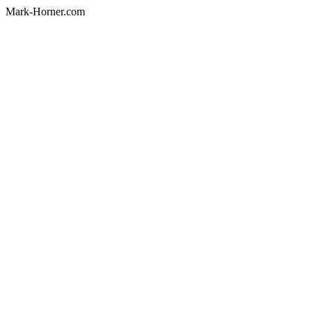
Mark-Horner.com