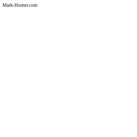
Mark-Horner.com