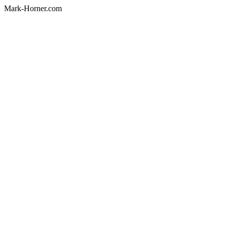
Mark-Horner.com