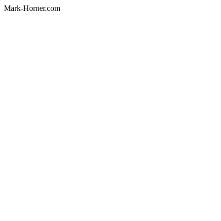
Mark-Horner.com