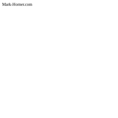
Mark-Horner.com