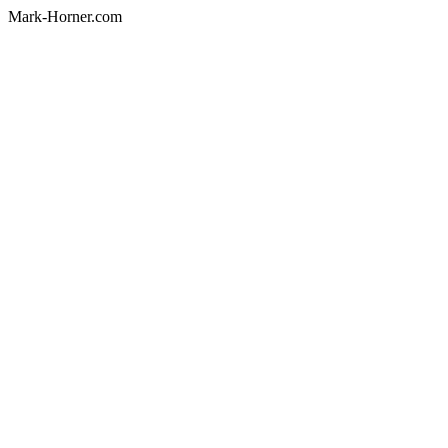
Mark-Horner.com