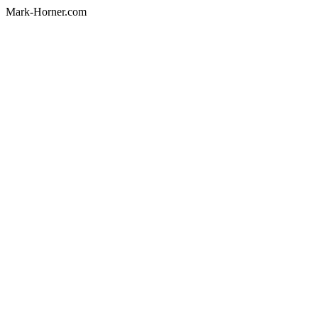
Mark-Horner.com