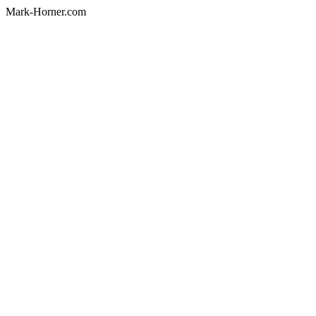
Mark-Horner.com