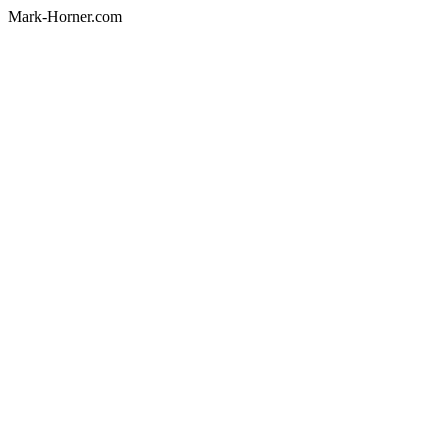
Mark-Horner.com