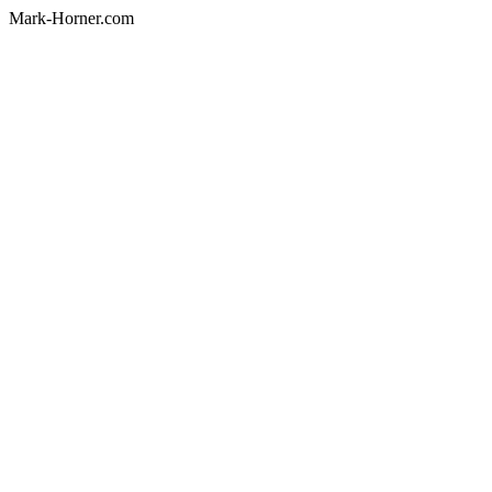
Mark-Horner.com