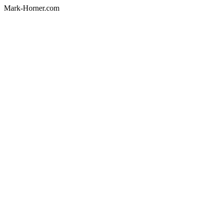
Mark-Horner.com