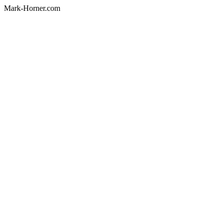
Mark-Horner.com