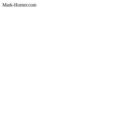
Mark-Horner.com