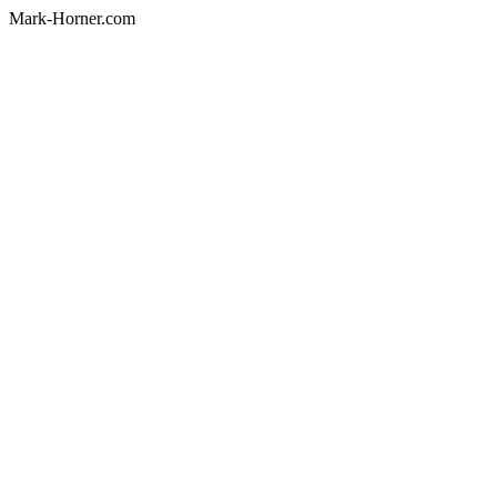
Mark-Horner.com