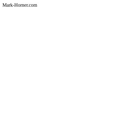
Mark-Horner.com