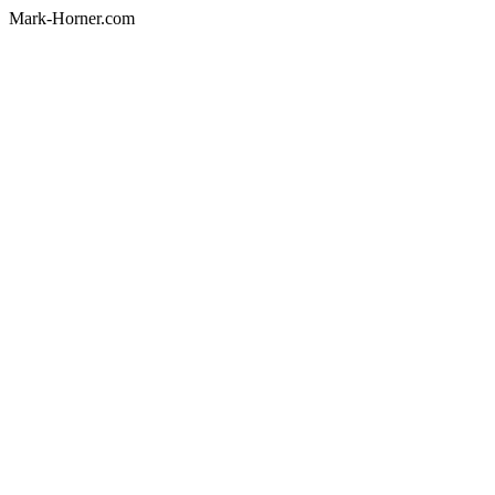
Mark-Horner.com