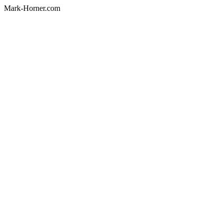
Mark-Horner.com