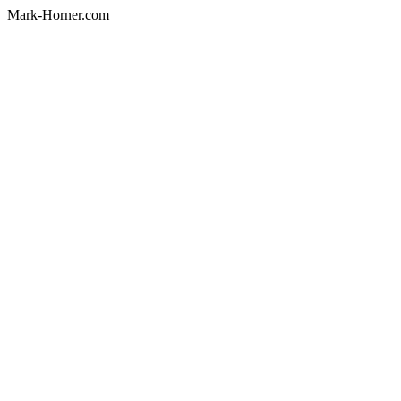
Mark-Horner.com