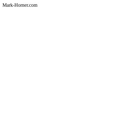
Mark-Horner.com