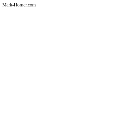
Mark-Horner.com