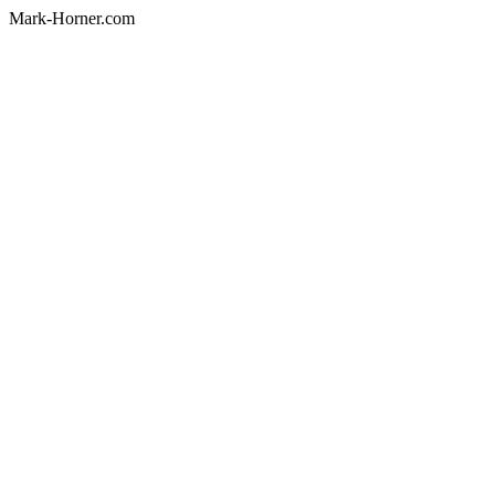
Mark-Horner.com