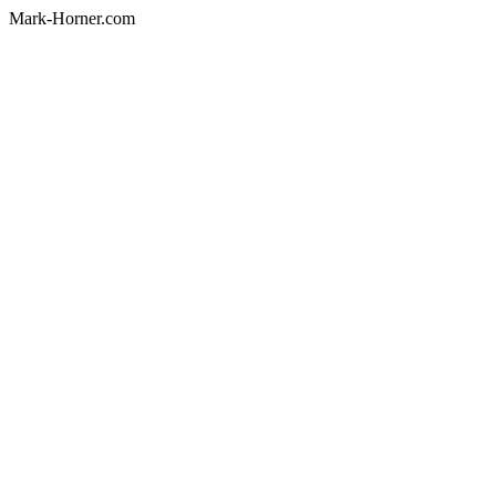
Mark-Horner.com