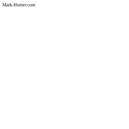
Mark-Horner.com