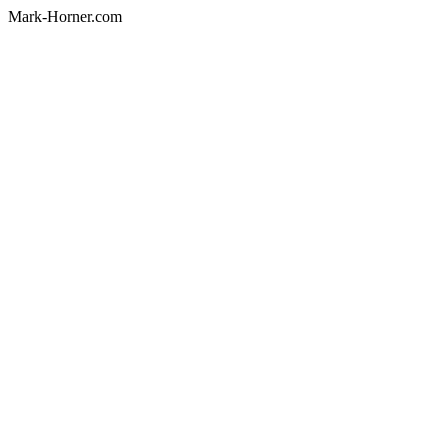
Mark-Horner.com